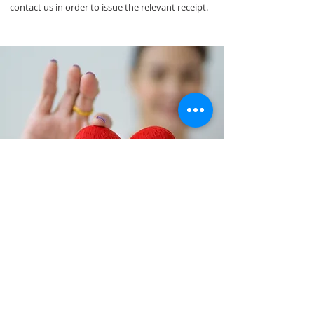
contact us in order to issue the relevant receipt.
MAKE A DONATION
and support our cause
©2021 by ERGO Academy