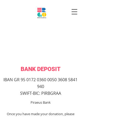
BANK DEPOSIT
IBAN GR
95 0172 0360 0050
3608 5841
940
SWIFT-BIC: PIRBGRAA
Piraeus Bank
Once you have made your donation, please