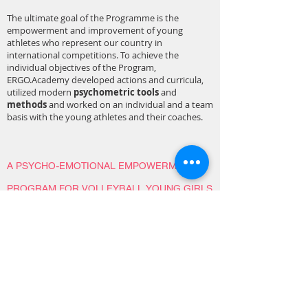
The ultimate goal of the Programme is the
empowerment and improvement of young
athletes who represent our country in
international competitions. To achieve the
individual objectives of the Program,
ERGO.Academy developed actions and curricula,
utilized modern
psychometric tools
and
methods
and worked on an individual and a team
basis with the young athletes and their coaches.
A PSYCHO-EMOTIONAL EMPOWERMENT
PROGRAM FOR VOLLEYBALL YOUNG GIRLS
PLAYERS
Duration: February 2018 - May 2018
The Program was implemented in “MILON” Sports
Club at the municipality of Nea Smyrni and
regarded particularly boys and girls of the ages of
12 to 15 in the Volleyball Section. The intervention