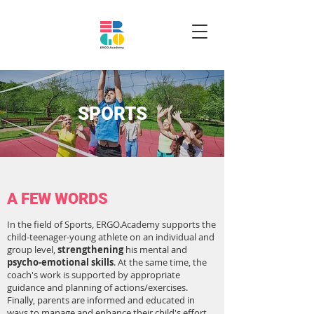
SPORTS
A FEW WORDS
In the field of Sports, ERGO.Academy supports the
child-teenager-young athlete on an individual and
group level,
strengthening
his mental and
psycho-emotional skills
. At the same time, the
coach's work is supported by appropriate
guidance and planning of actions/exercises.
Finally, parents are informed and educated in
ways to manage and enhance their child's effort