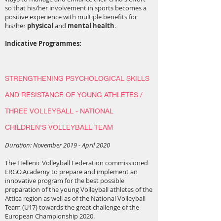
so that his/her involvement in sports becomes a
positive experience with multiple benefits for
his/her
physical
and
mental health
.
Indicative Programmes:
STRENGTHENING PSYCHOLOGICAL SKILLS
AND RESISTANCE OF YOUNG ATHLETES /
THREE VOLLEYBALL - NATIONAL
CHILDREN'S VOLLEYBALL TEAM
Duration: November 2019 - April 2020
The Hellenic Volleyball Federation commissioned
ERGO.Academy to prepare and implement an
innovative program for the best possible
preparation of the young Volleyball athletes of the
Attica region as well as of the National Volleyball
Team (U17) towards the great challenge of the
European Championship 2020.